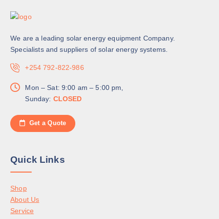
We are a leading solar energy equipment Company.
Specialists and suppliers of solar energy systems.
+254 792-822-986
Mon – Sat: 9:00 am – 5:00 pm,
Sunday:
CLOSED
Get a Quote
Quick Links
Shop
About Us
Service