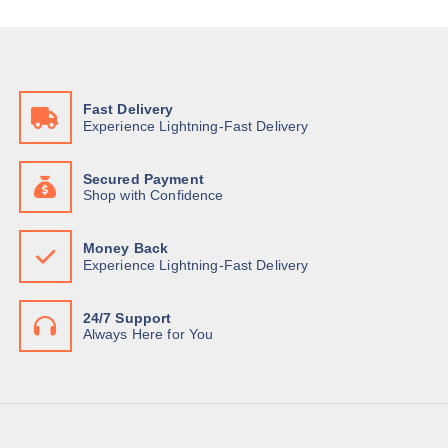
c
e
e
i
w
s
a
:
s
K
:
S
K
h
Fast Delivery
S
Experience Lightning-Fast Delivery
h
1
2
1
0
3
,
Secured Payment
0
0
Shop with Confidence
,
0
0
0
0
.
Money Back
0
0
Experience Lightning-Fast Delivery
.
0
0
.
0
.
24/7 Support
Always Here for You