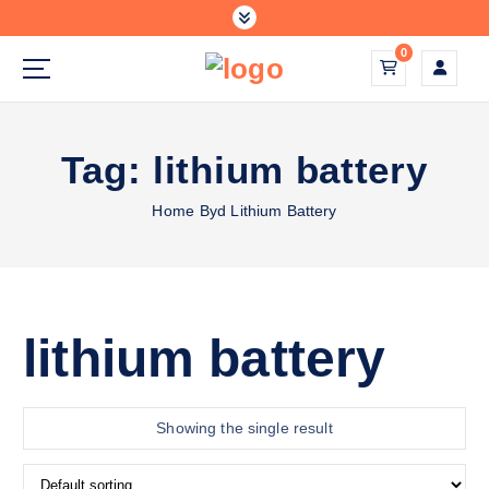
S
k
0
i
p
solar energy systems
t
o
Tag:
lithium battery
c
o
Home
Byd Lithium Battery
n
t
e
n
t
lithium battery
Showing the single result