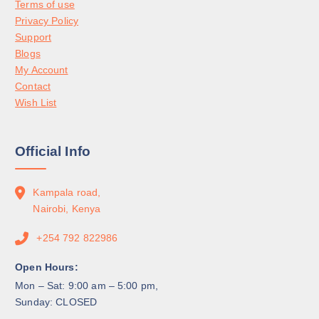
Terms of use
Privacy Policy
Support
Blogs
My Account
Contact
Wish List
Official Info
Kampala road,
Nairobi, Kenya
+254 792 822986
Open Hours:
Mon – Sat: 9:00 am – 5:00 pm,
Sunday: CLOSED