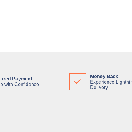
Money Back
ured Payment
Experience Lightni
p with Confidence
Delivery