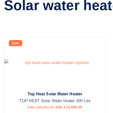
Solar water heat
Sale!
Top Heat Solar Water Heater
TOP HEAT Solar Water heater 300 Ltrs
O
C
KSh
185,000.00
KSh
175,000.00
r
u