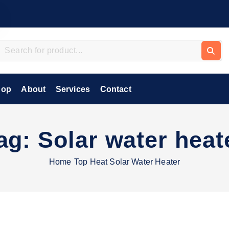
hop
About
Services
Contact
ag:
Solar water heat
Home
Top Heat Solar Water Heater