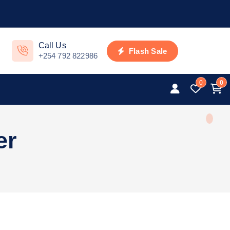
Call Us
Flash Sale
+254 792 822986
0
0
er