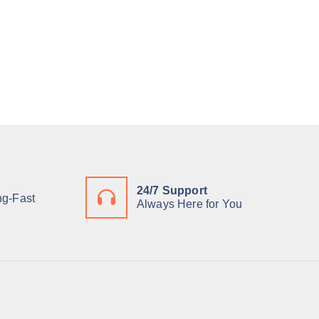
24/7 Support
ng-Fast
Always Here for You