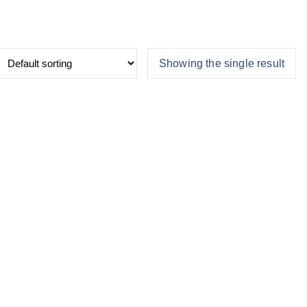
Showing the single result