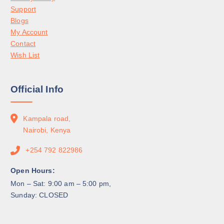
Support
Blogs
My Account
Contact
Wish List
Official Info
Kampala road,
Nairobi, Kenya
+254 792 822986
Open Hours:
Mon – Sat: 9:00 am – 5:00 pm,
Sunday: CLOSED