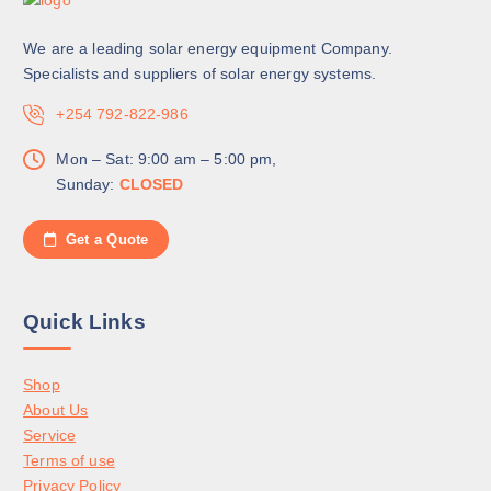
We are a leading solar energy equipment Company.
Specialists and suppliers of solar energy systems.
+254 792-822-986
Mon – Sat: 9:00 am – 5:00 pm,
Sunday:
CLOSED
Get a Quote
Quick Links
Shop
About Us
Service
Terms of use
Privacy Policy