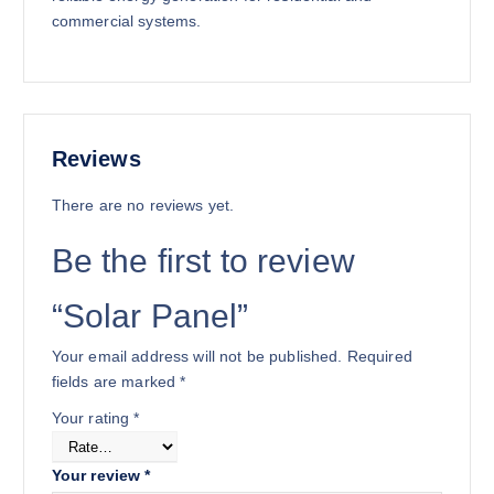
1
,
commercial systems.
8
8
,
0
0
0
0
.
0
0
.
0
Reviews
0
.
There are no reviews yet.
0
.
Be the first to review
“Solar Panel”
Your email address will not be published.
Required
fields are marked
*
Your rating
*
Your review
*