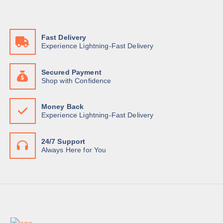
w
s
a
:
s
K
:
S
K
h
Fast Delivery
S
Experience Lightning-Fast Delivery
h
3
9
4
0
1
,
Secured Payment
0
0
Shop with Confidence
,
0
0
0
0
.
Money Back
0
0
Experience Lightning-Fast Delivery
.
0
0
.
0
.
24/7 Support
Always Here for You