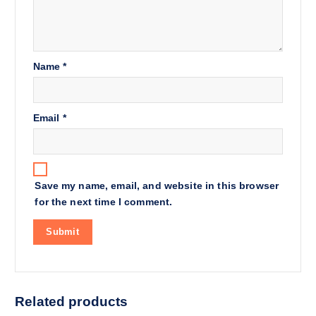
Name
*
Email
*
Save my name, email, and website in this browser
for the next time I comment.
Related products