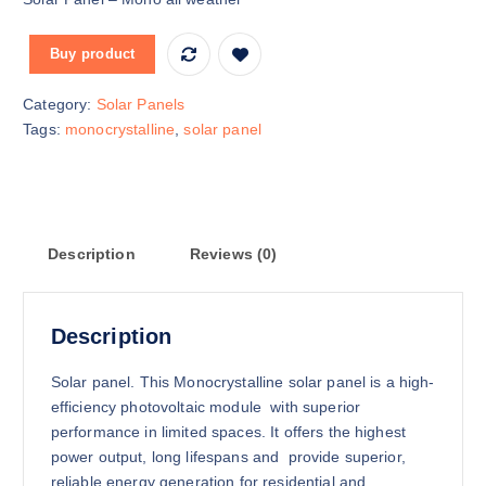
i
r
g
r
Buy product
i
e
n
n
Category:
Solar Panels
a
t
Tags:
monocrystalline
,
solar panel
l
p
p
r
r
i
i
c
c
e
Description
Reviews (0)
e
i
w
s
a
:
Description
s
K
:
S
Solar panel. This Monocrystalline solar panel is a high-
K
h
efficiency photovoltaic module with superior
S
performance in limited spaces. It offers the highest
h
1
power output, long lifespans and provide superior,
5
reliable energy generation for residential and