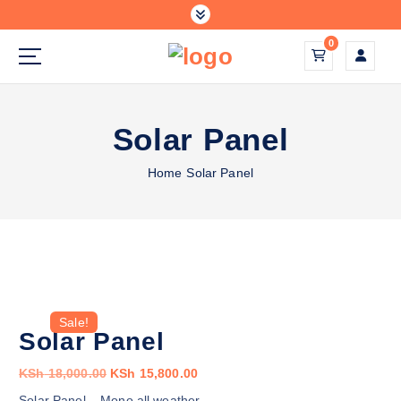
S
k
0
i
p
solar energy systems
t
o
Solar Panel
c
o
Home
Solar Panel
n
t
e
n
t
Sale!
Solar Panel
O
C
KSh
18,000.00
KSh
15,800.00
r
u
Solar Panel – Mono all weather